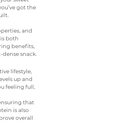
you’ve got the 
ilt.
perties, and 
is both 
ing benefits, 
t-dense snack.
ve lifestyle, 
evels up and 
 feeling full, 
nsuring that 
ein is also 
rove overall 