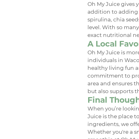
Oh My Juice gives y
addition to adding 
spirulina, chia seed
level. With so many
exact nutritional n
A Local Favo
Oh My Juice is more
individuals in Waco
healthy living fun a
commitment to prov
area and ensures th
but also supports th
Final Thoug
When you’re lookin
Juice is the place 
ingredients, we off
Whether you're a sm