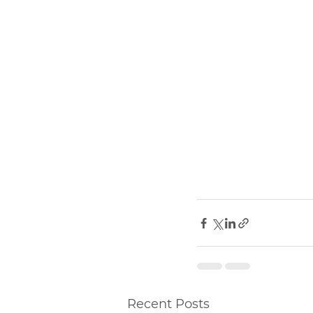
Recent Posts