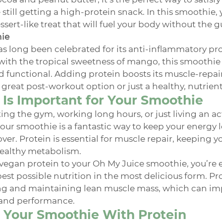
 still getting a high-protein snack. In this smoothie, 
sert-like treat that will fuel your body without the gu
hie
s long been celebrated for its anti-inflammatory pro
th the tropical sweetness of mango, this smoothie 
nd functional. Adding protein boosts its muscle-repair
 great post-workout option or just a healthy, nutrien
Is Important for Your Smoothie
ng the gym, working long hours, or just living an acti
our smoothie is a fantastic way to keep your energy l
er. Protein is essential for muscle repair, keeping you
ealthy metabolism.
vegan protein to your Oh My Juice smoothie, you’re e
est possible nutrition in the most delicious form. Prot
ing and maintaining lean muscle mass, which can imp
and performance.
 Your Smoothie With Protein