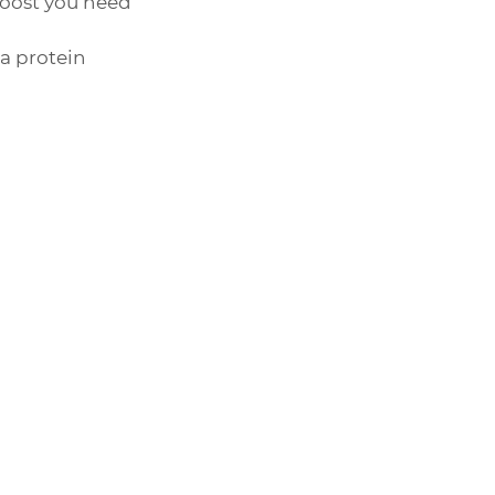
boost you need 
a protein 