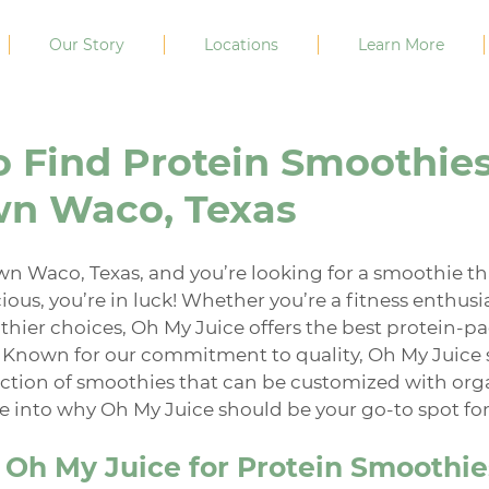
Our Story
Locations
Learn More
 Find Protein Smoothies
n Waco, Texas
wn Waco, Texas, and you’re looking for a smoothie th
ious, you’re in luck! Whether you’re a fitness enthusi
thier choices, Oh My Juice offers the best protein-p
 Known for our commitment to quality, Oh My Juice 
ection of smoothies that can be customized with org
ive into why Oh My Juice should be your go-to spot for
Oh My Juice for Protein Smoothie