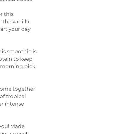
 this 
The vanilla 
art your day 
his smoothie is 
otein to keep 
a morning pick-
come together 
of tropical 
er intense 
 you! Made 
 your sweet 