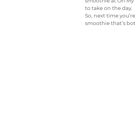
smoothie at Oh My J
to take on the day.
So, next time you’r
smoothie that’s bot