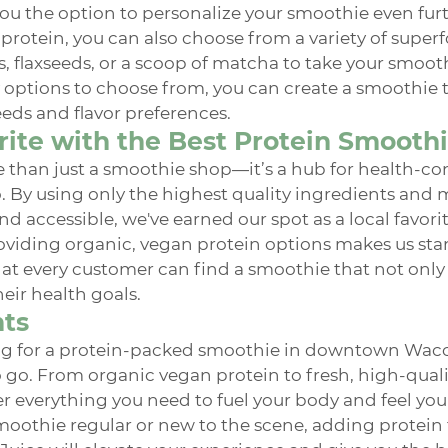
ou the option to personalize your smoothie even furth
protein, you can also choose from a variety of superf
s, flaxseeds, or a scoop of matcha to take your smooth
 options to choose from, you can create a smoothie th
eeds and flavor preferences.
rite with the Best Protein Smooth
 than just a smoothie shop—it’s a hub for health-co
. By using only the highest quality ingredients and 
nd accessible, we've earned our spot as a local favorit
iding organic, vegan protein options makes us stan
at every customer can find a smoothie that not only 
eir health goals.
hts
g for a protein-packed smoothie in downtown Waco,
to go. From organic vegan protein to fresh, high-quali
er everything you need to fuel your body and feel your
oothie regular or new to the scene, adding protein 