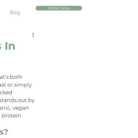
Order Now
Blog
 In
at’s both 
ast or simply 
acked 
stands out by 
anic, vegan 
 protein 
s?