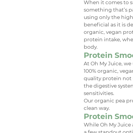
When it comes to s
something that’s pa
using only the high
beneficial as it is
organic, vegan prot
protein intake, whe
body.
Protein Smoo
At Oh My Juice, we 
100% organic, vegan,
quality protein not
the digestive syste
sensitivities.
Our organic pea pro
clean way.
Protein Smoo
While Oh My Juice a
a few standout opti