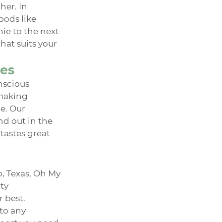
er. In 
oods like 
ie to the next 
at suits your 
ies
nscious 
making 
e. Our 
d out in the 
tastes great 
 Texas, Oh My 
ty 
 best. 
to any 