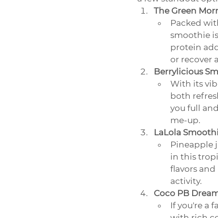
The Green Mor
Packed with
smoothie is
protein add
or recover 
Berrylicious S
With its vi
both refres
you full an
me-up.
LaLola Smooth
Pineapple j
in this trop
flavors and
activity.
Coco PB Dream
If you're a 
with rich c