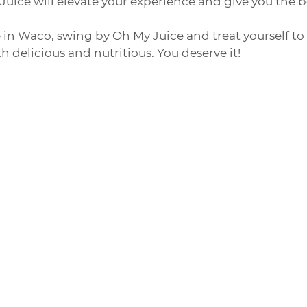
uice will elevate your experience and give you the 
e in Waco, swing by Oh My Juice and treat yourself to 
h delicious and nutritious. You deserve it!