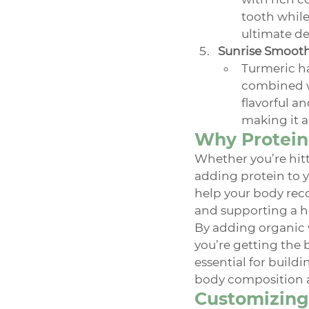
tooth while
ultimate des
Sunrise Smoot
Turmeric ha
combined wi
flavorful a
making it a
Why Protein 
Whether you’re hitti
adding protein to y
help your body recov
and supporting a h
By adding organic 
you’re getting the b
essential for build
body composition 
Customizing