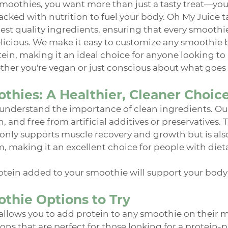
moothies, you want more than just a tasty treat—you
cked with nutrition to fuel your body. Oh My Juice ta
est quality ingredients, ensuring that every smoothie 
 delicious. We make it easy to customize any smoothie
ein, making it an ideal choice for anyone looking to 
ther you're vegan or just conscious about what goes 
thies: A Healthier, Cleaner Choic
understand the importance of clean ingredients. Our 
 and free from artificial additives or preservatives. 
 only supports muscle recovery and growth but is als
m, making it an excellent choice for people with dieta
tein added to your smoothie will support your body i
thie Options to Try
llows you to add protein to any smoothie on their m
ons that are perfect for those looking for a protein-