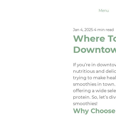
Menu
Jan 4, 2025
4 min read
Where To
Downtow
If you’re in downto
nutritious and delic
trying to make heal
smoothies in town.
offering a wide sel
protein. So, let’s d
smoothies!
Why Choose 