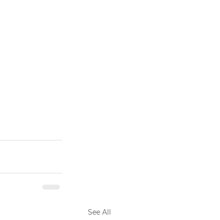
See All