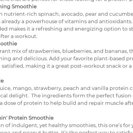
ning Smoothie
 nutrient-rich spinach, avocado, pear and cucumber
 already a powerhouse of vitamins and antioxidants.  
ed makes it a refreshing and energizing option to st
after a workout.
moothie
brant mix of strawberries, blueberries, and bananas, t
hing and delicious. Add your favorite plant-based pr
d satisfied, making it a great post-workout snack or 
ie
uice, mango, strawberry, peach and vanilla protein 
ical delight.  The ingredients form the perfect fusion 
 a dose of protein to help build and repair muscle aft
in' Protein Smoothie
fan of indulgent, yet healthy smoothies, this one’s for
ocoa and peanut butter, it’s the perfect way to satisfy