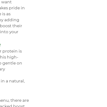
 want 
kes pride in 
is as 
 by adding 
boost their 
into your 
e
protein is 
This high-
o gentle on 
ry 
n a natural, 
enu, there are 
packed boost.