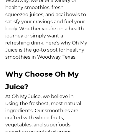
Woodway, we offer a variety of 
healthy smoothies, fresh-
squeezed juices, and acai bowls to 
satisfy your cravings and fuel your 
body. Whether you’re on a health 
journey or simply want a 
refreshing drink, here’s why Oh My 
Juice is the go-to spot for healthy 
smoothies in Woodway, Texas.
Why Choose Oh My 
Juice?
At Oh My Juice, we believe in 
using the freshest, most natural 
ingredients. Our smoothies are 
crafted with whole fruits, 
vegetables, and superfoods, 
providing essential vitamins, 