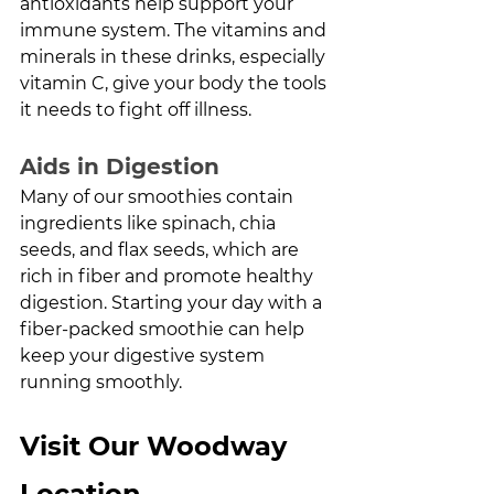
antioxidants help support your 
immune system. The vitamins and 
minerals in these drinks, especially 
vitamin C, give your body the tools 
it needs to fight off illness.
Aids in Digestion
Many of our smoothies contain 
ingredients like spinach, chia 
seeds, and flax seeds, which are 
rich in fiber and promote healthy 
digestion. Starting your day with a 
fiber-packed smoothie can help 
keep your digestive system 
running smoothly.
Visit Our Woodway 
Location