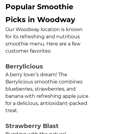
Popular Smoothie 
Picks in Woodway
Our Woodway location is known 
for its refreshing and nutritious 
smoothie menu. Here are a few 
customer favorites:
Berrylicious
A berry lover’s dream! The 
Berrylicious smoothie combines 
blueberries, strawberries, and 
banana with refreshing apple juice 
for a delicious, antioxidant-packed 
treat.
Strawberry Blast