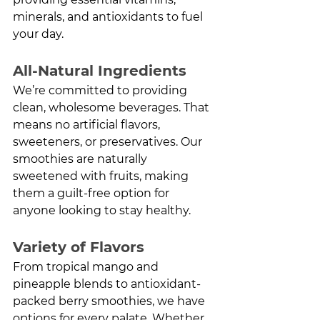
minerals, and antioxidants to fuel 
your day.
All-Natural Ingredients
We’re committed to providing 
clean, wholesome beverages. That 
means no artificial flavors, 
sweeteners, or preservatives. Our 
smoothies are naturally 
sweetened with fruits, making 
them a guilt-free option for 
anyone looking to stay healthy.
Variety of Flavors
From tropical mango and 
pineapple blends to antioxidant-
packed berry smoothies, we have 
options for every palate. Whether 