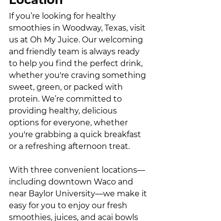
If you’re looking for healthy 
smoothies in Woodway, Texas, visit 
us at Oh My Juice. Our welcoming 
and friendly team is always ready 
to help you find the perfect drink, 
whether you're craving something 
sweet, green, or packed with 
protein. We’re committed to 
providing healthy, delicious 
options for everyone, whether 
you're grabbing a quick breakfast 
or a refreshing afternoon treat.
With three convenient locations—
including downtown Waco and 
near Baylor University—we make it 
easy for you to enjoy our fresh 
smoothies, juices, and acai bowls 