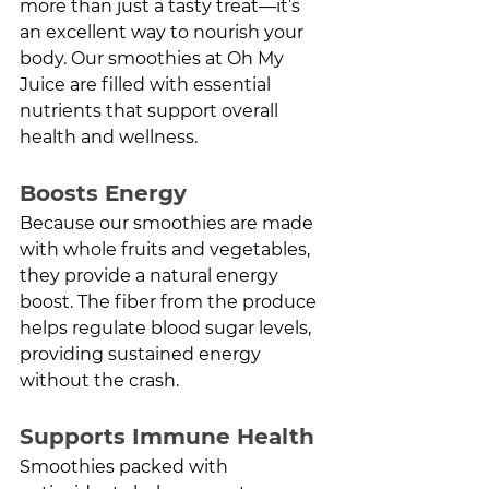
more than just a tasty treat—it’s 
an excellent way to nourish your 
body. Our smoothies at Oh My 
Juice are filled with essential 
nutrients that support overall 
health and wellness.
Boosts Energy
Because our smoothies are made 
with whole fruits and vegetables, 
they provide a natural energy 
boost. The fiber from the produce 
helps regulate blood sugar levels, 
providing sustained energy 
without the crash.
Supports Immune Health
Smoothies packed with 