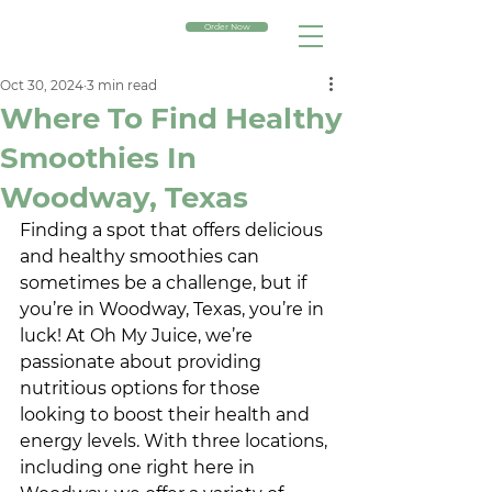
Order Now
Oct 30, 2024
3 min read
Where To Find Healthy
Smoothies In
Woodway, Texas
Finding a spot that offers delicious 
and healthy smoothies can 
sometimes be a challenge, but if 
you’re in Woodway, Texas, you’re in 
luck! At Oh My Juice, we’re 
passionate about providing 
nutritious options for those 
looking to boost their health and 
energy levels. With three locations, 
including one right here in 