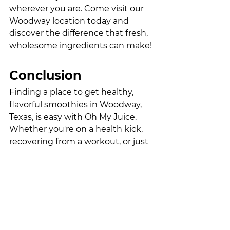
wherever you are. Come visit our 
Woodway location today and 
discover the difference that fresh, 
wholesome ingredients can make!
Conclusion
Finding a place to get healthy, 
flavorful smoothies in Woodway, 
Texas, is easy with Oh My Juice. 
Whether you're on a health kick, 
recovering from a workout, or just 
want a delicious drink, our 
smoothie menu offers something 
for everyone. Stop by our 
Woodway location and let us serve 
you a refreshing, nutrient-packed 
smoothie that will keep you 
energized and feeling great all day 