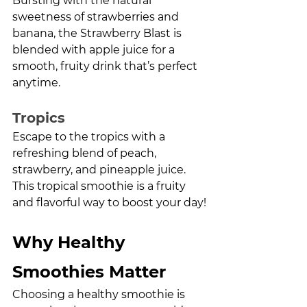
Bursting with the natural 
sweetness of strawberries and 
banana, the Strawberry Blast is 
blended with apple juice for a 
smooth, fruity drink that’s perfect 
anytime.
Tropics
Escape to the tropics with a 
refreshing blend of peach, 
strawberry, and pineapple juice. 
This tropical smoothie is a fruity 
and flavorful way to boost your day!
Why Healthy 
Smoothies Matter
Choosing a healthy smoothie is 