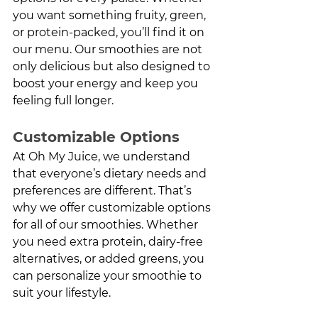
you want something fruity, green, 
or protein-packed, you’ll find it on 
our menu. Our smoothies are not 
only delicious but also designed to 
boost your energy and keep you 
feeling full longer.
Customizable Options
At Oh My Juice, we understand 
that everyone’s dietary needs and 
preferences are different. That’s 
why we offer customizable options 
for all of our smoothies. Whether 
you need extra protein, dairy-free 
alternatives, or added greens, you 
can personalize your smoothie to 
suit your lifestyle.