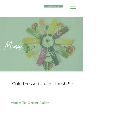
Order Now
Menu
Cold Pressed Juice
Fresh Smoothies
Made To Order Juice