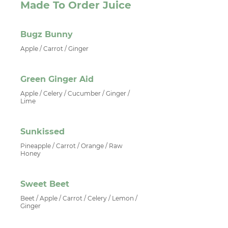
Made To Order Juice
Bugz Bunny
Apple / Carrot / Ginger
Green Ginger Aid
Apple / Celery / Cucumber / Ginger /
Lime
Sunkissed
Pineapple / Carrot / Orange / Raw
Honey
Sweet Beet
Beet / Apple / Carrot / Celery / Lemon /
Ginger