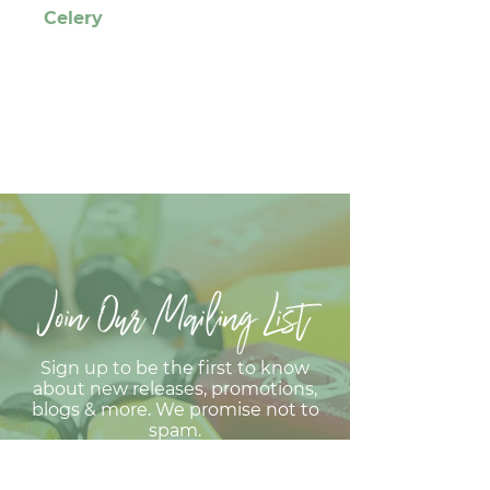
Celery
Join Our Mailing List
Sign up to be the first to know
about new releases, promotions,
blogs & more. We promise not to
spam.